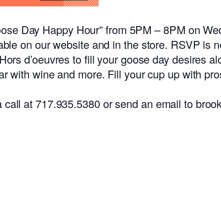
Goose Day Happy Hour” from 5PM – 8PM on We
lable on our website and in the store. RSVP is n
 Hors d’oeuvres to fill your goose day desires a
bar with wine and more. Fill your cup up with pr
 a call at 717.935.5380 or send an email to 