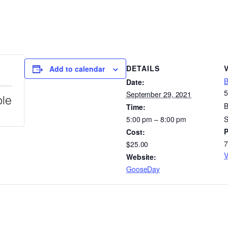
DETAILS
Add to calendar
B
Date:
5
September 29, 2021
ble
B
Time:
5:00 pm – 8:00 pm
S
Cost:
7
$25.00
V
Website:
GooseDay