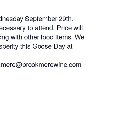
dnesday September 29th.
ecessary to attend. Price will
long with other food items. We
osperity this Goose Day at
brookmere@brookmerewine.com