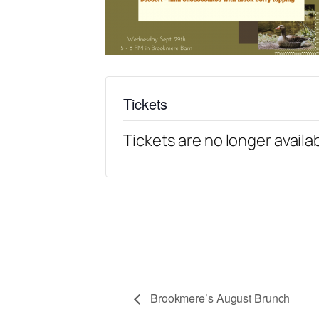
Tickets
Tickets are no longer availa
Brookmere’s August Brunch