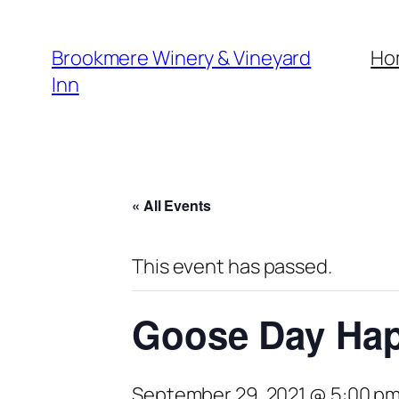
Brookmere Winery & Vineyard
Ho
Inn
« All Events
This event has passed.
Goose Day Ha
September 29, 2021 @ 5:00 p