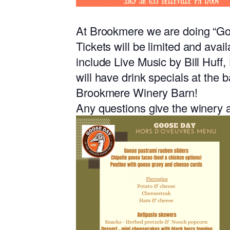
At Brookmere we are doing “
Tickets will be limited and avai
include Live Music by Bill Huff,
will have drink specials at the 
Brookmere Winery Barn!
Any questions give the winery