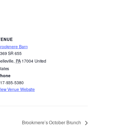
VENUE
rookmere Barn
369 SR 655
elleville
,
PA
17004
United
tates
Phone
17-935-5380
iew Venue Website
Brookmere’s October Brunch