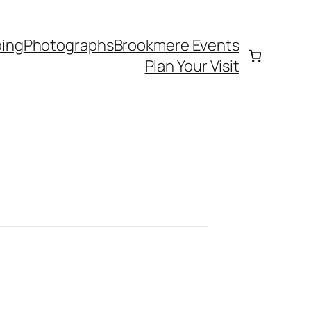
ing
Photographs
Brookmere Events
Plan Your Visit