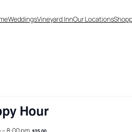
me
Weddings
Vineyard Inn
Our Locations
Shopp
ppy Hour
m
–
8:00 pm
$25.00