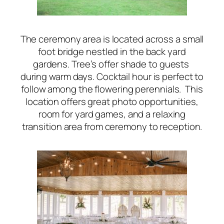
The ceremony area is located across a small
foot bridge nestled in the back yard
gardens. Tree’s offer shade to guests
during warm days. Cocktail hour is perfect to
follow among the flowering perennials. This
location offers great photo opportunities,
room for yard games, and a relaxing
transition area from ceremony to reception.