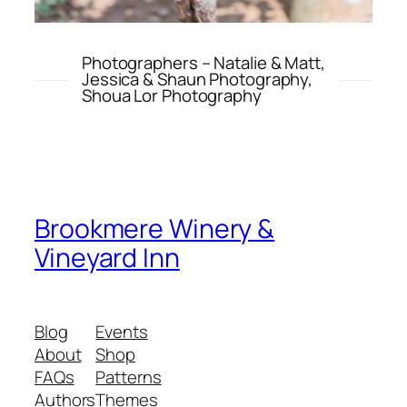
Photographers – Natalie & Matt,
Jessica & Shaun Photography,
Shoua Lor Photography
Brookmere Winery &
Vineyard Inn
Blog
Events
About
Shop
FAQs
Patterns
Authors
Themes