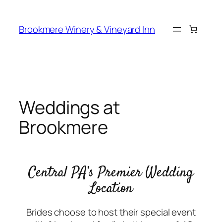
Skip
to
Brookmere Winery & Vineyard Inn
content
Weddings at
Brookmere
Central PA’s Premier Wedding
Location
Brides choose to host their special event