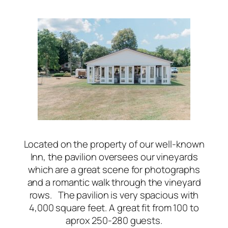
Located on the property of our well-known
Inn, the pavilion oversees our vineyards
which are a great scene for photographs
and a romantic walk through the vineyard
rows. The pavilion is very spacious with
4,000 square feet. A great fit from 100 to
aprox 250-280 guests.