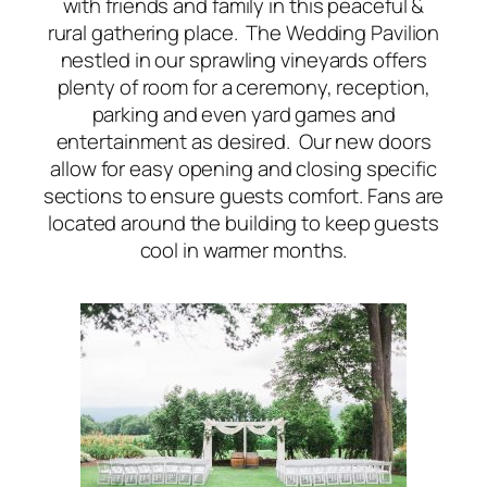
with friends and family in this peaceful &
rural gathering place. The Wedding Pavilion
nestled in our sprawling vineyards offers
plenty of room for a ceremony, reception,
parking and even yard games and
entertainment as desired. Our new doors
allow for easy opening and closing specific
sections to ensure guests comfort. Fans are
located around the building to keep guests
cool in warmer months.