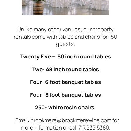
Unlike many other venues, our property
rentals come with tables and chairs for 150
guests.
Twenty Five – 60 inch round tables
Two- 48 inch round tables
Four- 6 foot banquet tables
Four- 8 foot banquet tables
250- white resin chairs.
Email: brookmere@brookmerewine.com for
more information or call 717.935.5380.