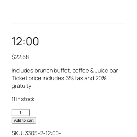
12:00
$
22.68
Includes brunch buffet, coffee & Juice bar.
Ticket price includes 6% tax and 20%
gratuity
11 in stock
12:00
quantity
Add to cart
SKU:
3305-2-12:00-