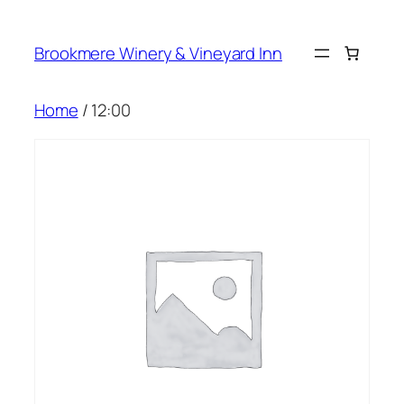
Skip
to
Brookmere Winery & Vineyard Inn
content
Home
/ 12:00