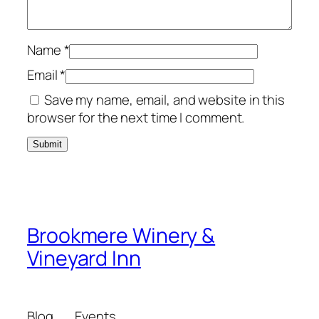
Name
*
Email
*
Save my name, email, and website in this
browser for the next time I comment.
Brookmere Winery &
Vineyard Inn
Blog
Events