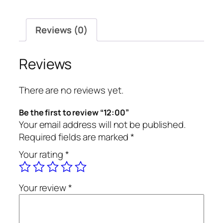
Reviews (0)
Reviews
There are no reviews yet.
Be the first to review “12:00”
Your email address will not be published.
Required fields are marked
*
Your rating
*
Your review
*