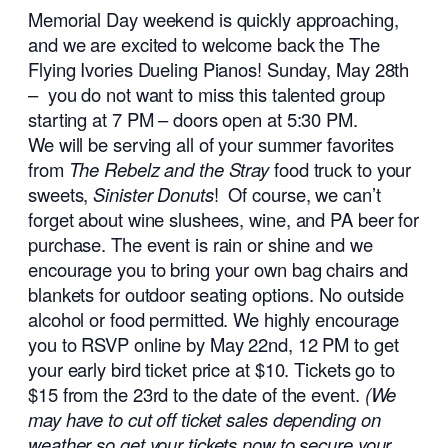
Memorial Day weekend is quickly approaching,
and we are excited to welcome back the The
Flying Ivories Dueling Pianos! Sunday, May 28th
– you do not want to miss this talented group
starting at 7 PM – doors open at 5:30 PM.
We will be serving all of your summer favorites
from
The Rebelz and the Stray
food truck to your
sweets,
Sinister Donuts
! Of course, we can’t
forget about wine slushees, wine, and PA beer for
purchase. The event is rain or shine and we
encourage you to bring your own bag chairs and
blankets for outdoor seating options. No outside
alcohol or food permitted. We highly encourage
you to RSVP online by May 22nd, 12 PM to get
your early bird ticket price at $10. Tickets go to
$15 from the 23rd to the date of the event.
(We
may have to cut off ticket sales depending on
weather so get your tickets now to secure your