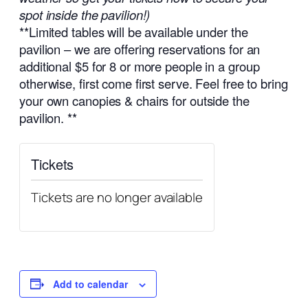
spot inside the pavilion!)
**Limited tables will be available under the
pavilion – we are offering reservations for an
additional $5 for 8 or more people in a group
otherwise, first come first serve. Feel free to bring
your own canopies & chairs for outside the
pavilion. **
Tickets
Tickets are no longer available
Add to calendar