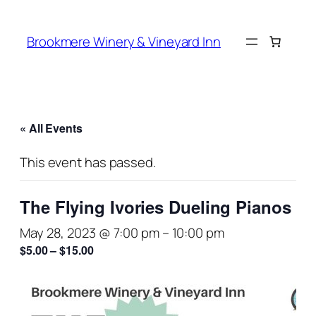
Brookmere Winery & Vineyard Inn
« All Events
This event has passed.
The Flying Ivories Dueling Pianos
May 28, 2023 @ 7:00 pm
–
10:00 pm
$5.00 – $15.00