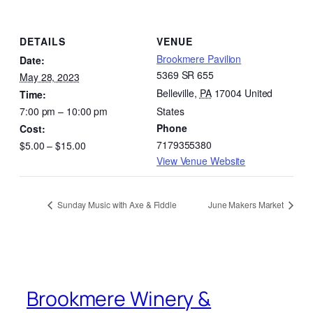
DETAILS
VENUE
Brookmere Pavilion
Date:
5369 SR 655
May 28, 2023
Belleville
,
PA
17004
United
Time:
7:00 pm – 10:00 pm
States
Phone
Cost:
7179355380
$5.00 – $15.00
View Venue Website
Sunday Music with Axe & Fiddle
June Makers Market
Brookmere Winery &