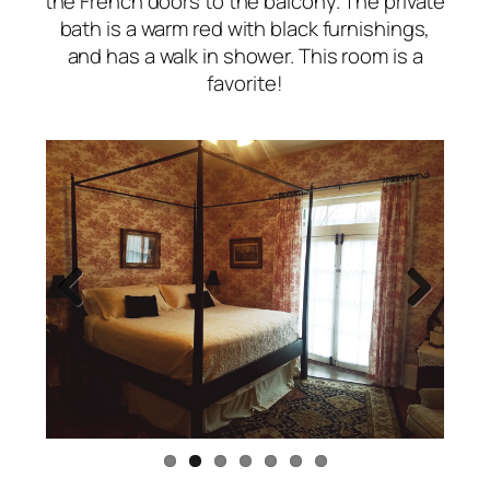
the French doors to the balcony. The private
bath is a warm red with black furnishings,
and has a walk in shower. This room is a
favorite!
Previous
Next