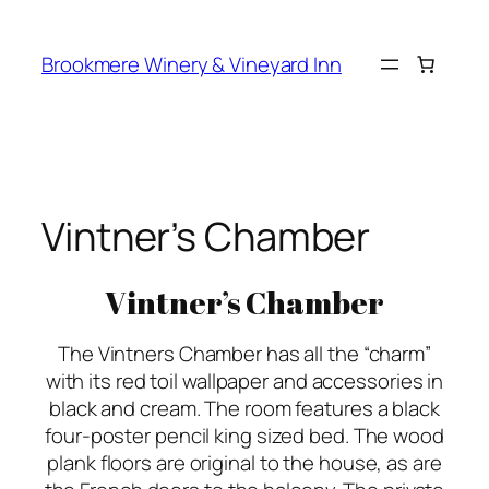
Skip
to
Brookmere Winery & Vineyard Inn
content
Vintner’s Chamber
Vintner’s Chamber
The Vintners Chamber has all the “charm”
with its red toil wallpaper and accessories in
black and cream. The room features a black
four-poster pencil king sized bed. The wood
plank floors are original to the house, as are