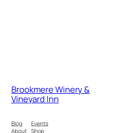
Brookmere Winery &
Vineyard Inn
Blog
Events
About
Shop