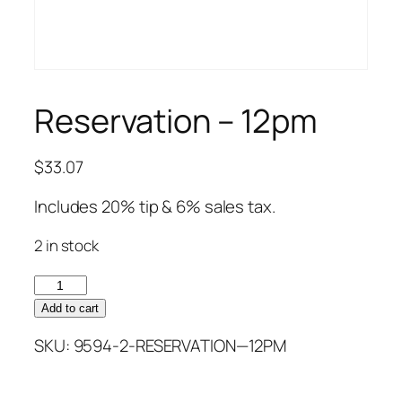
Reservation – 12pm
$
33.07
Includes 20% tip & 6% sales tax.
2 in stock
Reservation
–
Add to cart
12pm
SKU:
9594-2-RESERVATION—12PM
quantity