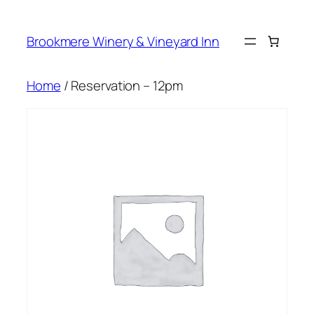
Skip
to
Brookmere Winery & Vineyard Inn
content
Home
/ Reservation – 12pm