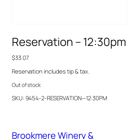
Reservation – 12:30pm
$
33.07
Reservation includes tip & tax.
Out of stock
SKU:
9454-2-RESERVATION—12:30PM
Brookmere Winery &