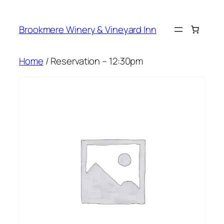
Skip
to
Brookmere Winery & Vineyard Inn
content
Home
/ Reservation – 12:30pm