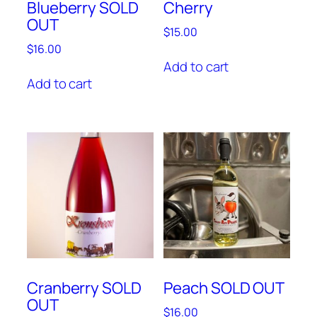
Blueberry SOLD
Cherry
OUT
$
15.00
$
16.00
Add to cart
Add to cart
Cranberry SOLD
Peach SOLD OUT
OUT
$
16.00