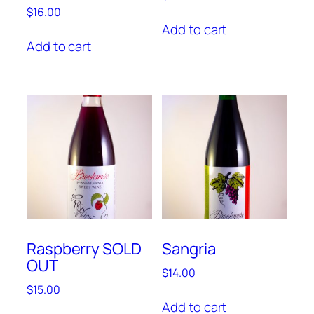
$
16.00
Add to cart
Add to cart
Raspberry SOLD
Sangria
OUT
$
14.00
$
15.00
Add to cart