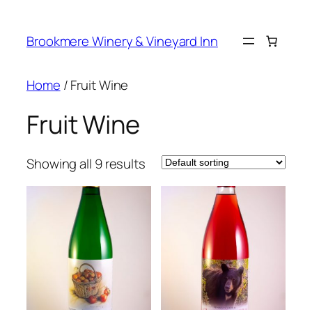
Skip
to
Brookmere Winery & Vineyard Inn
content
Home
/ Fruit Wine
Fruit Wine
Showing all 9 results