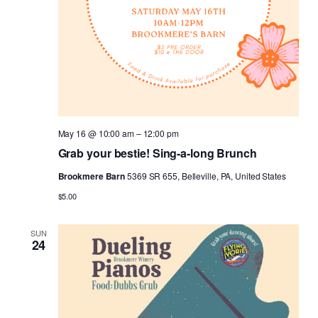
May 16 @ 10:00 am
–
12:00 pm
Grab your bestie! Sing-a-long Brunch
Brookmere Barn
5369 SR 655, Belleville, PA, United States
$5.00
SUN
24