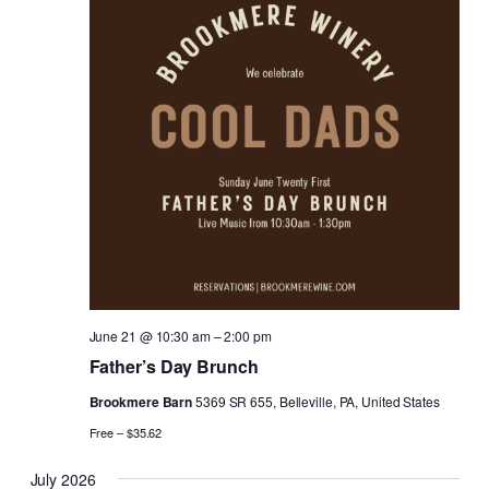
June 21 @ 10:30 am
–
2:00 pm
Father’s Day Brunch
Brookmere Barn
5369 SR 655, Belleville, PA, United States
Free – $35.62
July 2026