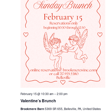
February 15 @ 10:30 am
–
2:00 pm
Valentine’s Brunch
Brookmere Barn
5369 SR 655, Belleville, PA, United States