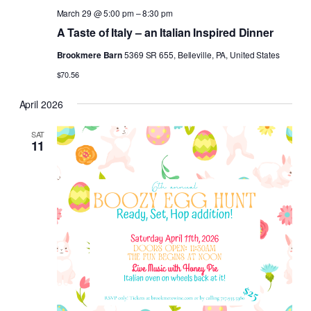
March 29 @ 5:00 pm
–
8:30 pm
A Taste of Italy – an Italian Inspired Dinner
Brookmere Barn
5369 SR 655, Belleville, PA, United States
$70.56
April 2026
SAT
11