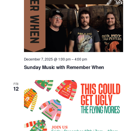
December 7, 2025 @ 1:00 pm
–
4:00 pm
Sunday Music with Remember When
FRI
12