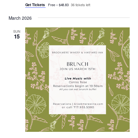
Get Tickets
Free – $48.83
36 tickets left
March 2026
SUN
15