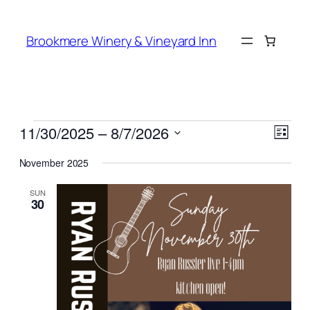
Brookmere Winery & Vineyard Inn
Events
Vie
Even
11/30/2025
 – 
8/7/2026
List
View
Navi
Select
Navi
November 2025
date.
SUN
30