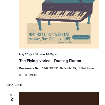
May 24 @ 7:00 pm
–
10:00 pm
The Flying Ivories – Dueling Pianos
Brookmere Barn
5369 SR 655, Belleville, PA, United States
$10.00 – $15.00
June 2026
SUN
21