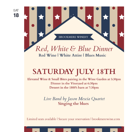
SAT
18