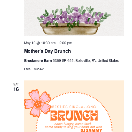
May 10 @ 10:30 am
–
2:00 pm
Mother’s Day Brunch
Brookmere Barn
5369 SR 655, Belleville, PA, United States
Free – $35.62
SAT
16