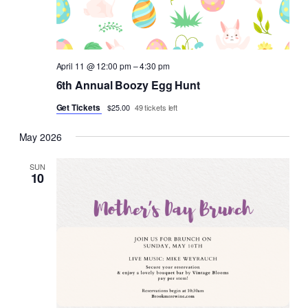
April 11 @ 12:00 pm
–
4:30 pm
6th Annual Boozy Egg Hunt
Get Tickets
$25.00
49 tickets left
May 2026
SUN
10