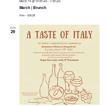
March 15 @ 10:30 am
–
1:30 pm
March | Brunch
Free – $35.28
SUN
29