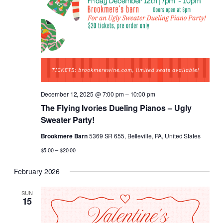
December 12, 2025 @ 7:00 pm
–
10:00 pm
The Flying Ivories Dueling Pianos – Ugly
Sweater Party!
Brookmere Barn
5369 SR 655, Belleville, PA, United States
$5.00 – $20.00
February 2026
SUN
15