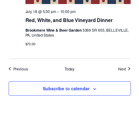
July 18 @ 5:30 pm
–
10:00 pm
Red, White, and Blue Vineyard Dinner
Brookmere Wine & Beer Garden
5369 SR 655, BELLEVILLE,
PA, United States
$70.00
Events
Events
Previous
Today
Next
Subscribe to calendar