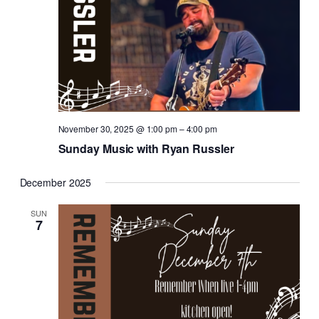
November 30, 2025 @ 1:00 pm
–
4:00 pm
Sunday Music with Ryan Russler
December 2025
SUN
7