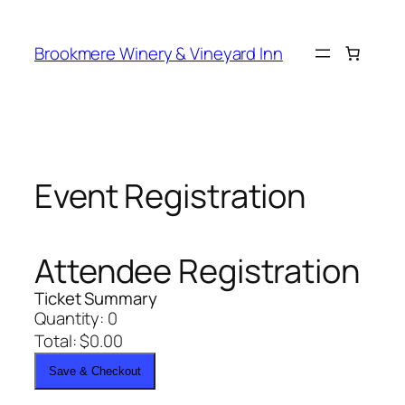
Skip
to
Brookmere Winery & Vineyard Inn
content
Event Registration
Attendee Registration
Ticket Summary
Quantity:
0
Total:
$
0.00
Save & Checkout