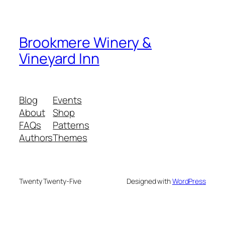
Brookmere Winery &
Vineyard Inn
Blog
Events
About
Shop
FAQs
Patterns
Authors
Themes
Twenty Twenty-Five
Designed with
WordPress